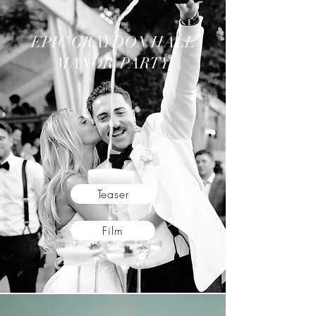
EPIC GRAYDON HALL
MANOR PARTY
Teaser
Film