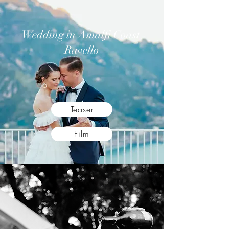
Wedding in Amalfi Coast
Ravello
Teaser
Film