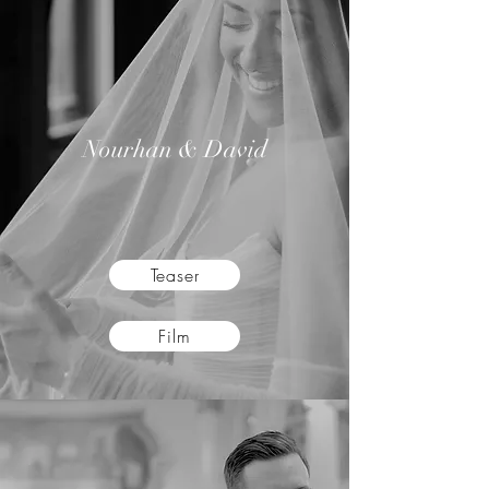
Nourhan & David
Teaser
Film