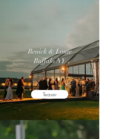
Renick & Louie
Buffalo NY
Teaser