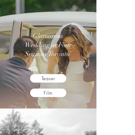
Glamorous
Wedding at Four
Seasons Toronto
Teaser
Film