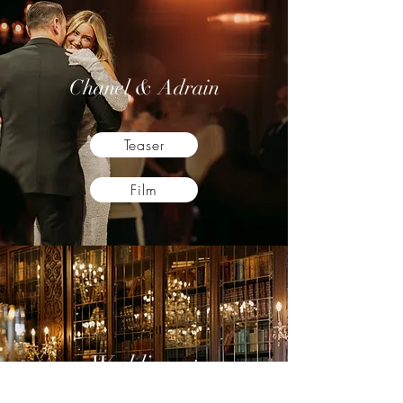
Chanel & Adrain
Teaser
Film
Wedding at
Casa Loma