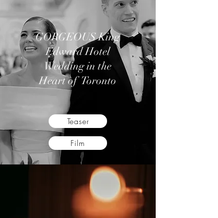
GORGEOUS King
Edward Hotel
Wedding in the
Heart of Toronto
Teaser
Film