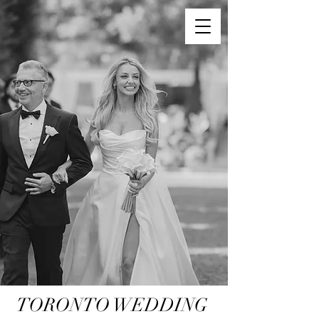
TORONTO WEDDING