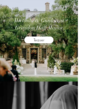
Miranda & Gordon at
Graydon Hall Manor
Teaser