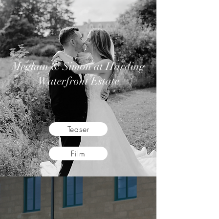
Meghan & Simon
at Harding
Waterfront Estate
Teaser
Film