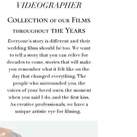
VIDEOGRAPHER
Collection
Films
of our
the Years
throughout
Everyone’s story is different and their
wedding films should be too. We want
to tell a story that you can relive for
decades to come, stories that will make
you remember what it felt like on the
day that changed everything. The
people who surrounded you, the
voices of your loved ones, the moment
when you said I do, and the first kiss.
As creative professionals, we have a
unique artistic eye for filming.