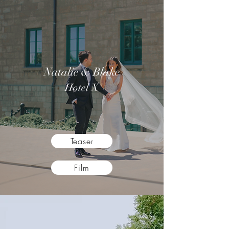
Natalie & Blake
Hotel X
Teaser
Film