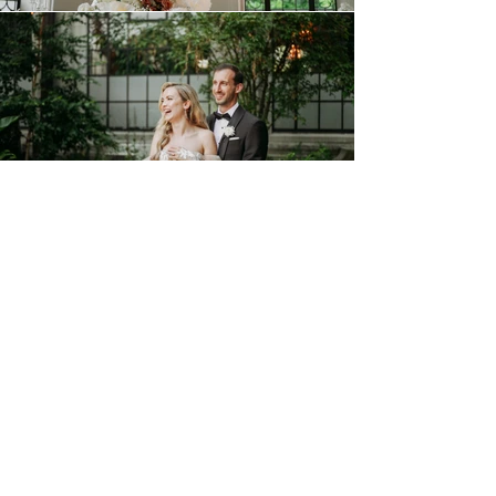
FILM
THE