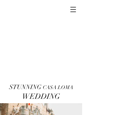
STUNNING
CASA LOMA
WEDDING