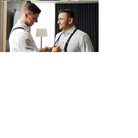
FILM
THE