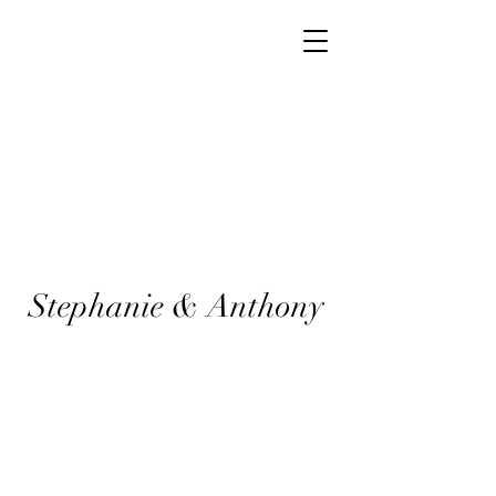
Stephanie & Anthony