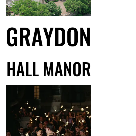
GRAYDON
GRAYDON
HALL MANOR
HALL MANOR