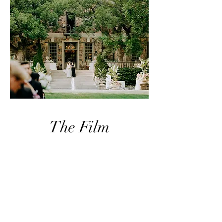
The Film