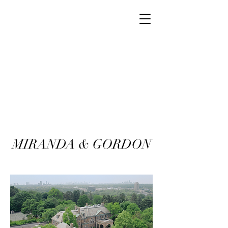
MIRANDA & GORDON